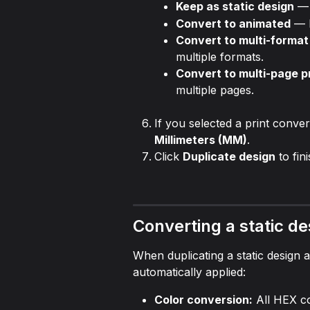
Keep as static design
 —
Convert to animated
 — 
Convert to multi-format 
multiple formats.
Convert to multi-page p
multiple pages.
If you selected a print conve
Millimeters (MM)
.
Click 
Duplicate design
 to fin
Converting a static de
When duplicating a static design a
automatically applied:
Color conversion:
 All HEX c