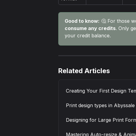
Good to know:
 🤔 For those w
consume any credits
. Only ge
your credit balance.
Related Articles
Creating Your First Design Te
Print design types in Abyssale
Designing for Large Print For
Mastering Auto-resize & Animat