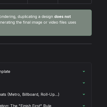
ondering, duplicating a design 
does not 
nerating the final image or video files uses 
mplate
mats (Metro, Billboard, Roll-Up…)
ion: The "Finish First" Rule