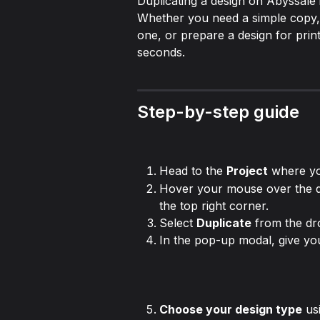
Duplicating a design on Abyssale i
Whether you need a simple copy, w
one, or prepare a design for print
seconds.
Step-by-step guide
Head to the 
Project
 where yo
Hover your mouse over the de
the top right corner.
Select 
Duplicate
 from the d
In the pop-up modal, give y
Choose your design type
 us