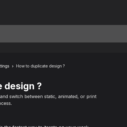
tings
How to duplicate design ?
e design ?
nd switch between static, animated, or print
ocess.