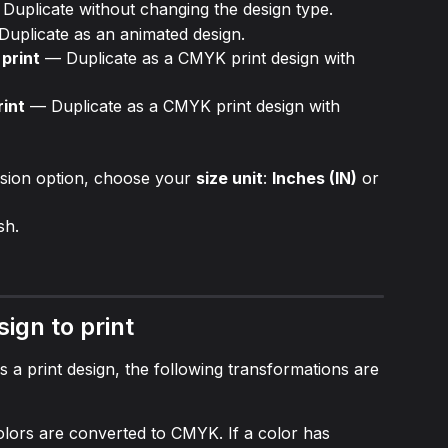
 Duplicate without changing the design type.
Duplicate as an animated design.
print
 — Duplicate as a CMYK print design with 
rint
 — Duplicate as a CMYK print design with 
rsion option, choose your 
size unit
: 
Inches (IN)
 or 
ish.
sign to print
s a print design, the following transformations are 
olors are converted to CMYK. If a color has 