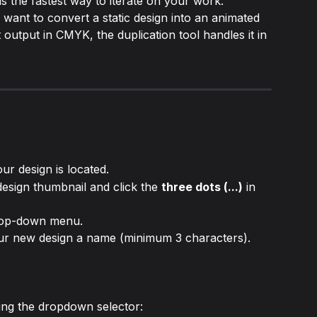
s the fastest way to iterate on your work. 
ant to convert a static design into an animated 
 output in CMYK, the duplication tool handles it in 
ur design is located.
sign thumbnail and click the 
three dots (...)
 in 
rop-down menu.
our new design a name (minimum 3 characters).
ing the dropdown selector: 