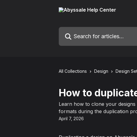
Skip to main content
Search for articles...
All Collections
Design
Design Set
How to duplicat
Learn how to clone your designs a
formats during the duplication pr
April 7, 2026