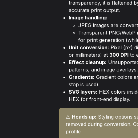
transparency, it is flattened
accurate print output.
Image handling:
JPEG images are conver
Transparent PNG/WebP i
for print generation (whi
Unit conversion:
 Pixel (px) 
or millimeters) at 
300 DPI
 to 
Effect cleanup:
 Unsupported
patterns, and image overlays.
Gradients:
 Gradient colors are
stop is used).
SVG layers:
 HEX colors insi
HEX for front-end display.
⚠️ 
Heads up:
 Styling options 
removed during conversion. C
profile