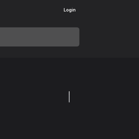
Login