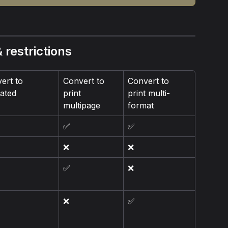
 restrictions
ert to 
Convert to 
Convert to 
ated
print 
print multi-
multipage
format
✅
✅
❌
❌
✅
❌
❌
✅