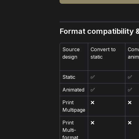
Format compatibility &
Source 
Convert to 
Conv
design
static
anim
Static
✅
✅
Animated
✅
✅
Print 
❌
❌
Multipage
Print 
❌
❌
Multi-
format