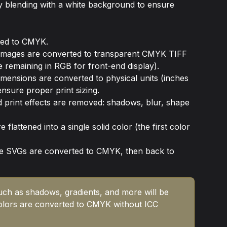
 by blending with a white background to ensure 
ted to CMYK.
mages are converted to transparent CMYK TIFF 
le remaining in RGB for front-end display).
dimensions are converted to physical units (inches 
ensure proper print sizing.
 print effects are removed: shadows, blur, shape 
 flattened into a single solid color (the first color 
de SVGs are converted to CMYK, then back to 
such as shadows, gradients, and more will be 
olors are converted to CMYK without ICC 