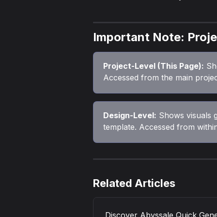
Important Note: Proje
Project-Level (This Page):
 Sh
Accessed from the main projec
Design-Level:
 Shows visuals 
template. Accessed from within
Related Articles
Discover Abyssale Quick Gen