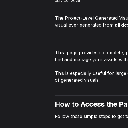
July 30, 2025
The Project-Level Generated Visua
visual ever generated from 
all de
This  page provides a complete, p
find and manage your assets wit
This is especially useful for lar
of generated visuals.
How to Access the P
Follow these simple steps to get t