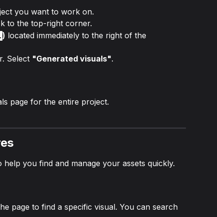
ject you want to work on.
k to the top-right corner.
)
 located immediately to the right of the 
.
. Select 
"Generated visuals"
.
s page for the entire project.
res
o help you find and manage your assets quickly.
he page to find a specific visual. You can search 