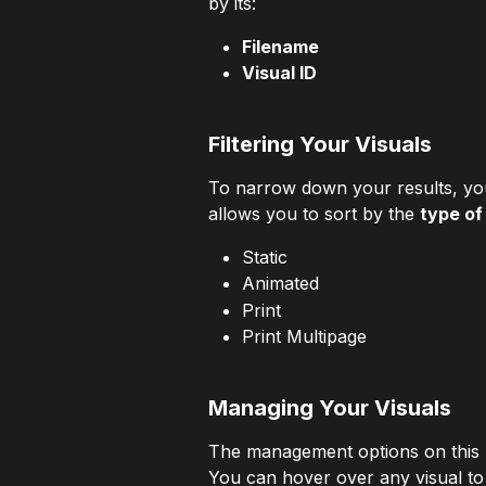
by its:
Filename
Visual ID
Filtering Your Visuals
To narrow down your results, you 
allows you to sort by the 
type of
Static
Animated
Print
Print Multipage
Managing Your Visuals
The management options on this p
You can hover over any visual to