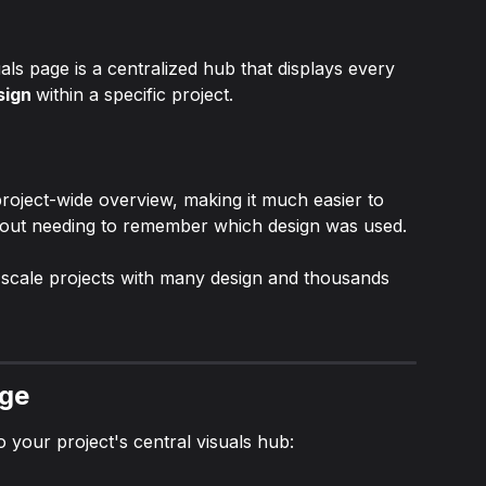
ls page is a centralized hub that displays every 
sign 
within a specific project.
roject-wide overview, making it much easier to 
hout needing to remember which design was used.
ge-scale projects with many design and thousands 
age
o your project's central visuals hub: