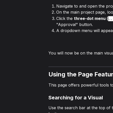
Navigate to and open the pro
On the main project page, loo
Click the 
three-dot menu (
..
"Approval" button.
A dropdown menu will appear
You will now be on the main visual
Using the Page Featu
This page offers powerful tools t
Searching for a Visual
Use the search bar at the top of t