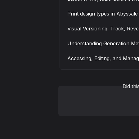
Print design types in Abyssale
Visual Versioning: Track, Rev
Understanding Generation Met
Accessing, Editing, and Manag
Did th