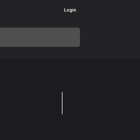
Login