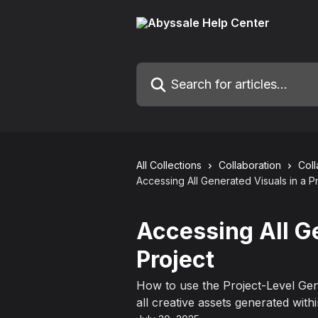
Skip to main content
Search for articles...
All Collections
Collaboration
Col
Accessing All Generated Visuals in a P
Accessing All G
Project
How to use the Project-Level Gen
all creative assets generated withi