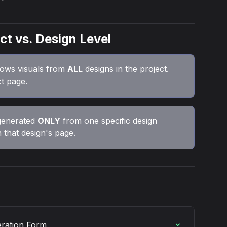
ct vs. Design Level
ows visuals from 
ALL
 designs in the project. 
t page.
generated 
ONLY
 from one specific design 
 that design's page.
eration Form