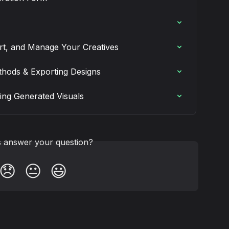
ert, and Manage Your Creatives
hods & Exporting Designs
ing Generated Visuals
is answer your question?
😞
😐
😃