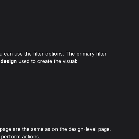
can use the filter options. The primary filter 
 design
 used to create the visual:
age are the same as on the design-level page. 
 perform actions.