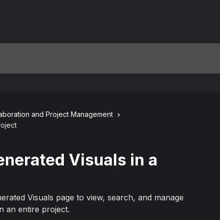
laboration and Project Management
roject
enerated Visuals in a
erated Visuals page to view, search, and manage
n an entire project.