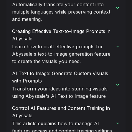
Automatically translate your content into
multiple languages while preserving context
and meaning.
Creating Effective Text-to-Image Prompts in
Abyssale
Learn how to craft effective prompts for
Abyssale's text-to-image generation feature
to create the visuals you need.
AI Text to Image: Generate Custom Visuals
with Prompts
Transform your ideas into stunning visuals
using Abyssale's AI Text to Image feature
Control AI Features and Content Training in
Abyssale
This article explains how to manage AI
features access and content training settings