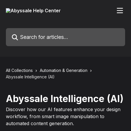
Skip to main content
Search for articles...
All Collections
Automation & Generation
Abyssale Intelligence (AI)
Abyssale Intelligence (AI)
Discover how our AI features enhance your design
workflow, from smart image manipulation to
automated content generation.