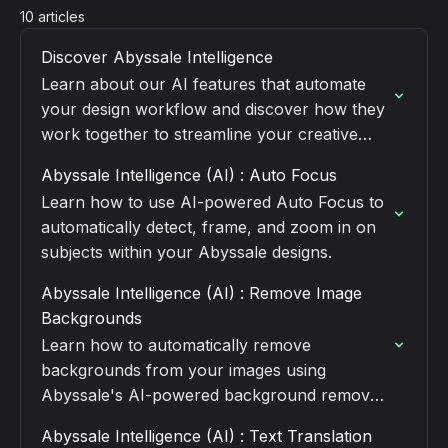
10 articles
Discover Abyssale Intelligence
Learn about our AI features that automate
your design workflow and discover how they
work together to streamline your creative
process.
Abyssale Intelligence (AI) : Auto Focus
Learn how to use AI-powered Auto Focus to
automatically detect, frame, and zoom in on
subjects within your Abyssale designs.
Abyssale Intelligence (AI) : Remove Image
Backgrounds
Learn how to automatically remove
backgrounds from your images using
Abyssale's AI-powered background removal
feature.
Abyssale Intelligence (AI) : Text Translation