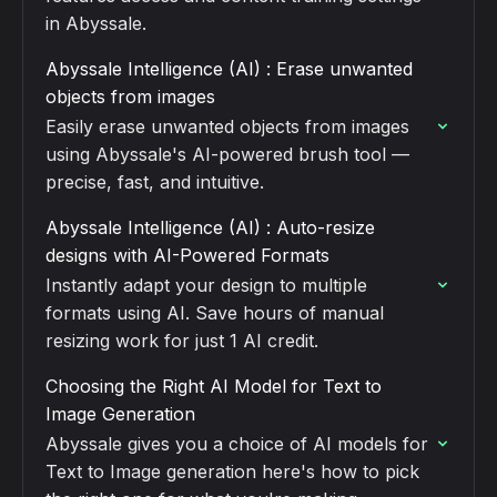
in Abyssale.
Abyssale Intelligence (AI) : Erase unwanted
objects from images
Easily erase unwanted objects from images
using Abyssale's AI-powered brush tool —
precise, fast, and intuitive.
Abyssale Intelligence (AI) : Auto-resize
designs with AI-Powered Formats
Instantly adapt your design to multiple
formats using AI. Save hours of manual
resizing work for just 1 AI credit.
Choosing the Right AI Model for Text to
Image Generation
Abyssale gives you a choice of AI models for
Text to Image generation here's how to pick