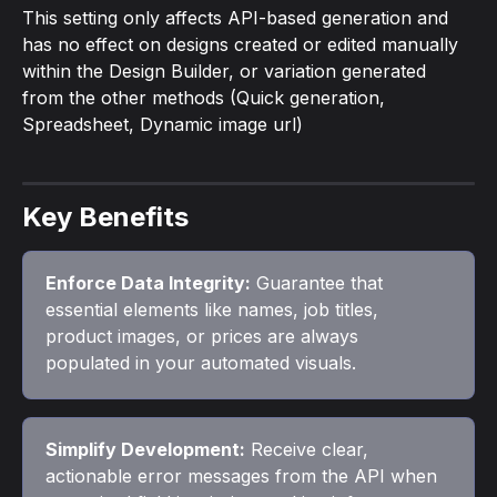
This setting only affects API-based generation and 
has no effect on designs created or edited manually 
within the Design Builder, or variation generated 
from the other methods (Quick generation, 
Spreadsheet, Dynamic image url)
Key Benefits
Enforce Data Integrity:
 Guarantee that 
essential elements like names, job titles, 
product images, or prices are always 
populated in your automated visuals.
Simplify Development:
 Receive clear, 
actionable error messages from the API when 