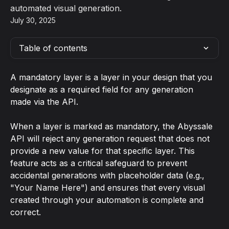
automated visual generation.
July 30, 2025
Table of contents
A mandatory layer is a layer in your design that you 
designate as a required field for any generation 
made via the API.
When a layer is marked as mandatory, the Abyssale 
API will reject any generation request that does not 
provide a new value for that specific layer. This 
feature acts as a critical safeguard to prevent 
accidental generations with placeholder data (e.g., 
"Your Name Here") and ensures that every visual 
created through your automation is complete and 
correct.