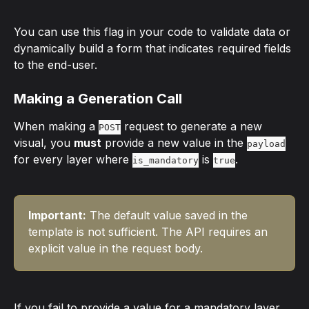
You can use this flag in your code to validate data or 
dynamically build a form that indicates required fields 
to the end-user.
Making a Generation Call
When making a 
 request to generate a new 
POST
visual, you 
must
 provide a new value in the 
payload
for every layer where 
 is 
.
is_mandatory
true
Important:
 The default value saved in the 
template is not sufficient. The API requires an 
explicit value in the request body.
If you fail to provide a value for a mandatory layer, 