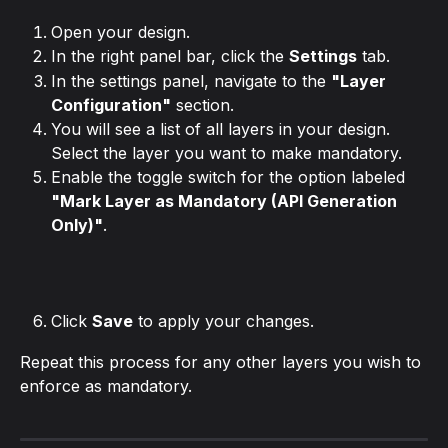
Open your design.
In the right panel bar, click the 
Settings
 tab.
In the settings panel, navigate to the 
"Layer 
Configuration"
 section.
You will see a list of all layers in your design. 
Select the layer you want to make mandatory.
Enable the toggle switch for the option labeled 
"Mark Layer as Mandatory (API Generation 
Only)"
.
Click 
Save
 to apply your changes.
Repeat this process for any other layers you wish to 
enforce as mandatory.