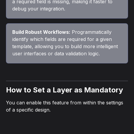
a required field is missing, making it faster to 
debug your integration.
Build Robust Workflows:
 Programmatically 
identify which fields are required for a given 
template, allowing you to build more intelligent 
user interfaces or data validation logic.
How to Set a Layer as Mandatory
You can enable this feature from within the settings 
of a specific design.