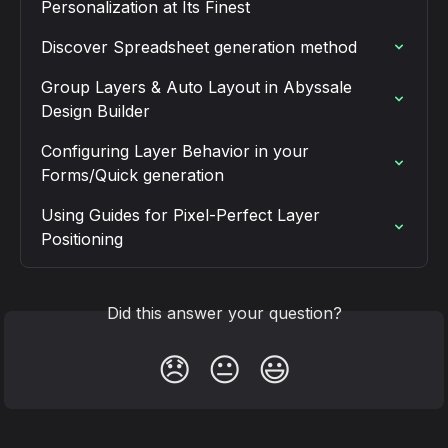
Personalization at Its Finest
Discover Spreadsheet generation method
Group Layers & Auto Layout in Abyssale 
Design Builder
Configuring Layer Behavior in your 
Forms/Quick generation
Using Guides for Pixel-Perfect Layer 
Positioning
Did this answer your question?
😞
😐
😃