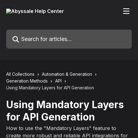
Skip to main content
Search for articles...
All Collections
Automation & Generation
Generation Methods
API
Using Mandatory Layers for API Generation
Using Mandatory Layers
for API Generation
How to use the "Mandatory Layers" feature to
create more robust and reliable API integrations for