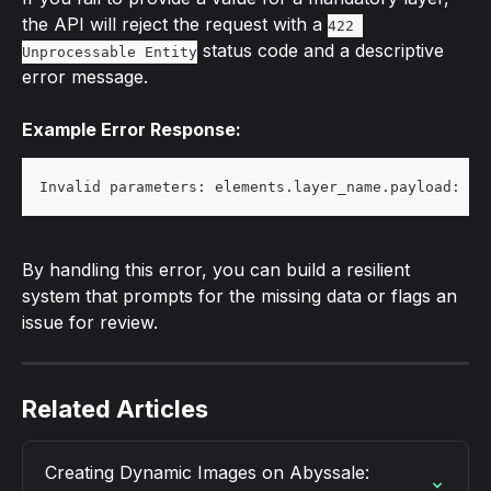
the API will reject the request with a 
422 
 status code and a descriptive 
Unprocessable Entity
error message.
Example Error Response:
Invalid parameters: elements.layer_name.payload: Ma
By handling this error, you can build a resilient 
system that prompts for the missing data or flags an 
issue for review.
Related Articles
Creating Dynamic Images on Abyssale: 