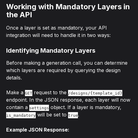
Working with Mandatory Layers in 
the API
Once a layer is set as mandatory, your API 
integration will need to handle it in two ways:
Identifying Mandatory Layers
Before making a generation call, you can determine 
which layers are required by querying the design 
details.
Make a 
 request to the 
GET
/designs/{template_id}
endpoint. In the JSON response, each layer will now 
contain a 
 object. If a layer is mandatory, 
settings
 will be set to 
.
is_mandatory
true
Example JSON Response: