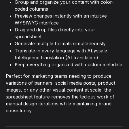
Group and organize your content with color-
coded columns
Preview changes instantly with an intuitive 
WYSIWYG interface
Drag and drop files directly into your 
spreadsheet
Generate multiple formats simultaneously
Translate in every language with Abyssale 
Intelligence translation (AI translation)
Keep everything organized with custom metadata
Perfect for marketing teams needing to produce 
variations of banners, social media posts, product 
images, or any other visual content at scale, the 
spreadsheet feature removes the tedious work of 
manual design iterations while maintaining brand 
consistency.