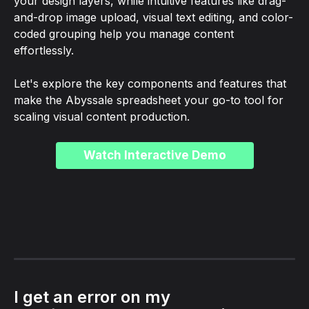
your design layers, while intuitive features like drag-
and-drop image upload, visual text editing, and color-
coded grouping help you manage content 
effortlessly.
Let's explore the key components and features that 
make the Abyssale spreadsheet your go-to tool for 
scaling visual content production.
Watch Interactive Demo
I get an error on my 