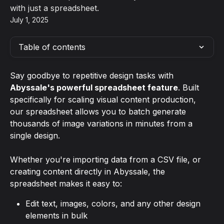
with just a spreadsheet.
July 1, 2025
Table of contents
Say goodbye to repetitive design tasks with 
Abyssale's powerful spreadsheet feature
. Built 
specifically for scaling visual content production, 
our spreadsheet allows you to batch generate 
thousands of image variations in minutes from a 
single design.
Whether you're importing data from a CSV file, or 
creating content directly in Abyssale, the 
spreadsheet makes it easy to:
Edit text, images, colors, and any other design 
elements in bulk