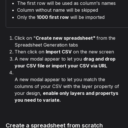
The first row will be used as column's names
Column without name will be skipped
Only the 
1000 first row
 will be imported
Click on "
Create new spreadsheet" 
from the 
Spreadsheet Generation tabs
Then click on 
Import CSV
 on the new screen
A new modal appear to let you 
drag and drop 
your CSV file or import your CSV via URL
A new modal appear to let you match the 
columns of your CSV with the layer property of 
your design, 
enable only layers and propertys 
you need to variate.
Create a spreadsheet from scratch