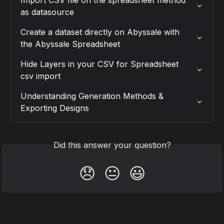
as datasource
Create a dataset directly on Abyssale with 
the Abyssale Spreadsheet
Hide Layers in your CSV for Spreadsheet 
csv import
Understanding Generation Methods & 
Exporting Designs
Did this answer your question?
😞
😐
😃