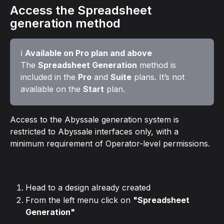
Access the Spreadsheet 
generation method
ℹ️ 
Available on Pro plan and above
The 
Spreadsheet Generation
 method is 
included in the 
Pro
 and 
Suite
 plans. It’s not 
available on the 
Start
 plan.
Access to the Abyssale generation system is 
restricted to Abyssale interfaces only, with a 
minimum requirement of Operator-level permissions.
Head to a design already created
From the left menu click on 
"Spreadsheet 
Generation"