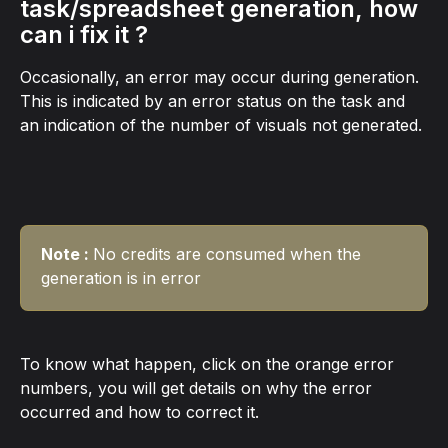
task/spreadsheet generation, how 
can i fix it ?
Occasionally, an error may occur during generation. 
This is indicated by an error status on the task and 
an indication of the number of visuals not generated.
Note : 
No credits are consumed when the 
generation is in error
To know what happen, click on the orange error 
numbers, you will get details on why the error 
occurred and how to correct it.