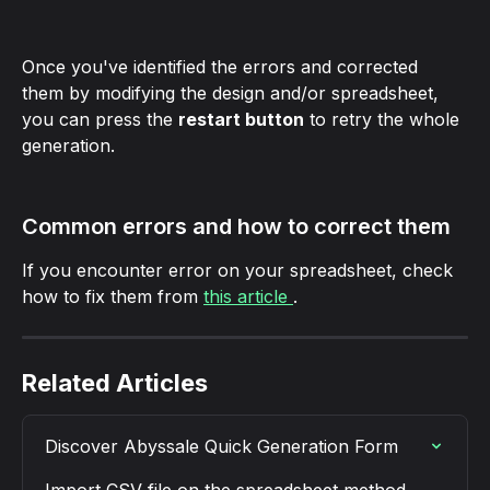
Once you've identified the errors and corrected 
them by modifying the design and/or spreadsheet, 
you can press the 
restart button
 to retry the whole 
generation.
Common errors and how to correct them
If you encounter error on your spreadsheet, check 
how to fix them from 
this article 
.
Related Articles
Discover Abyssale Quick Generation Form
Import CSV file on the spreadsheet method 