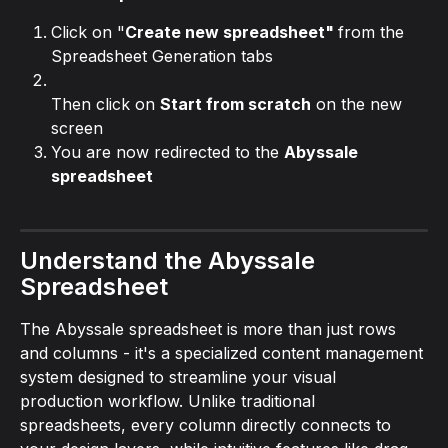
Click on "
Create new spreadsheet" 
from the 
Spreadsheet Generation tabs
Then click on 
Start from scratch
 on the new 
screen
You are now redirected to the 
Abyssale 
spreadsheet
Understand the Abyssale 
Spreadsheet
The Abyssale spreadsheet is more than just rows 
and columns - it's a specialized content management 
system designed to streamline your visual 
production workflow. Unlike traditional 
spreadsheets, every column directly connects to 