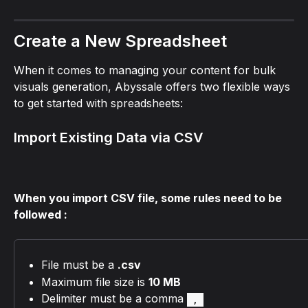
Create a New Spreadsheet
When it comes to managing your content for bulk 
visuals generation, Abyssale offers two flexible ways 
to get started with spreadsheets:
Import Existing Data via CSV
When you import CSV file, some rules need to be 
followed :
File must be a 
.csv
Maximum file size is 
10 MB
Delimiter must be a comma 
, 