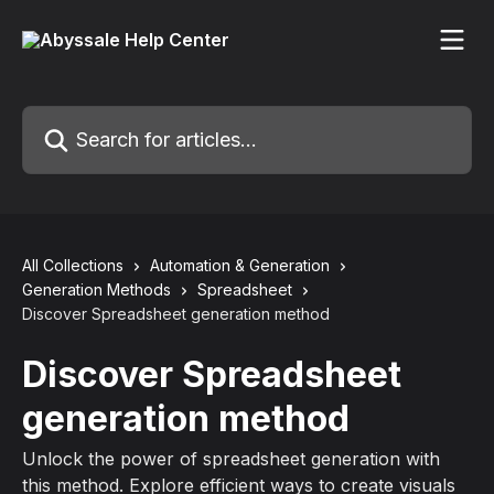
Skip to main content
Search for articles...
All Collections
Automation & Generation
Generation Methods
Spreadsheet
Discover Spreadsheet generation method
Discover Spreadsheet
generation method
Unlock the power of spreadsheet generation with
this method. Explore efficient ways to create visuals